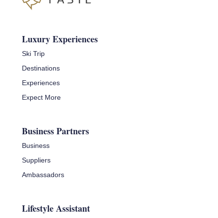
Luxury Experiences
Ski Trip
Destinations
Experiences
Expect More
Business Partners
Business
Suppliers
Ambassadors
Lifestyle Assistant