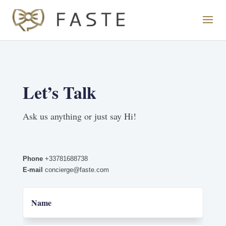
Let’s Talk
Ask us anything or just say Hi!
Phone
+33781688738
E-mail
concierge@faste.com