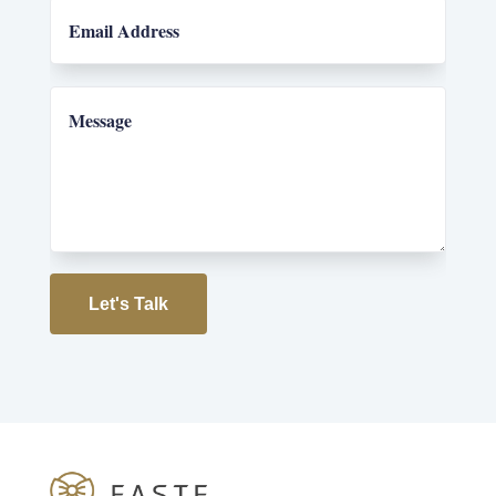
Let's Talk